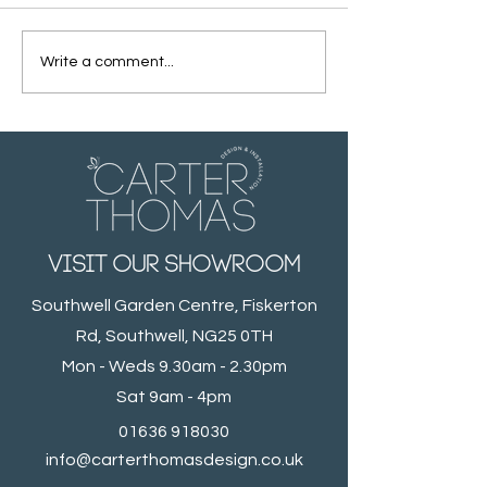
Write a comment...
Light & Spacious
A Traditional
Cloakroom
Bathroom wit
Modern twist
visit our showroom
Southwell Garden Centre, Fiskerton
Rd, Southwell, NG25 0TH
Mon - Weds 9.30am - 2.30pm
Sat 9am - 4pm
01636 918030
info@carterthomasdesign.co.uk