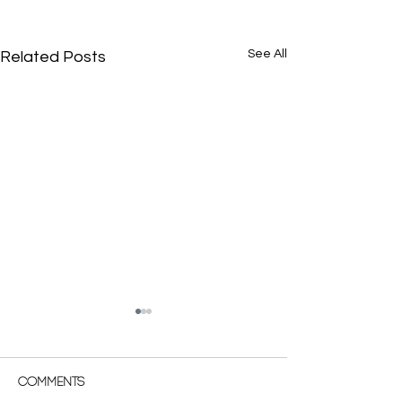
See All
Related Posts
Comments