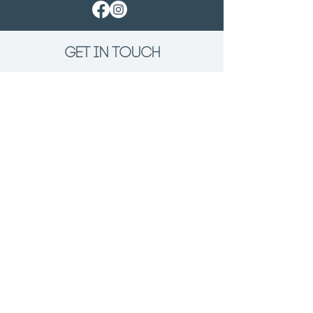
GET IN TOUCH
First Name
Last Name
Email
Phone
Tell us about the Project